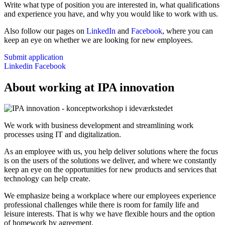
Write what type of position you are interested in, what qualifications
and experience you have, and why you would like to work with us.
Also follow our pages on
LinkedIn
and
Facebook
, where you can
keep an eye on whether we are looking for new employees.
Submit application
Linkedin
Facebook
About working at IPA innovation
We work with business development and streamlining work
processes using IT and digitalization.
As an employee with us, you help deliver solutions where the focus
is on the users of the solutions we deliver, and where we constantly
keep an eye on the opportunities for new products and services that
technology can help create.
We emphasize being a workplace where our employees experience
professional challenges while there is room for family life and
leisure interests. That is why we have flexible hours and the option
of homework by agreement.