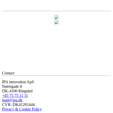
Contact
IPA innovation ApS
Nørregade 8
DK-4100 Ringsted
+45 75 75 11 11
mail@ipa.dk
CVR: DK41201444
Privacy & Cookie Policy