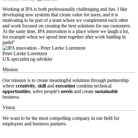
Working at IPA is both professionally challenging and fun. I like
developing new systems that create value for users, and it is
motivating to be part of a team where we complement each other
and work focused on creating the best solutions for our customers.
At the same time, IPA innovation is a place where we laugh a lot,
for example when we spend time together after work battling in
padel"
Peter Lærke Lorentzen
UX-specialist og udvikler
Mission
Our mission is to create meaningful solutions through partnership
where
creativity
,
skill
and
execution
combine technical
opportunities
, solve people's
needs
and create
sustainable
business.
Vision
We want to be the most compelling company in our field for
employees and business partners.