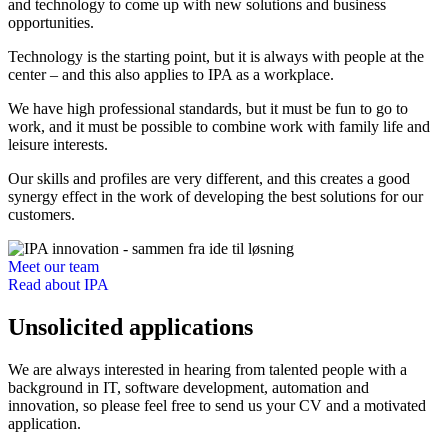
and technology to come up with new solutions and business
opportunities.
Technology is the starting point, but it is always with people at the
center – and this also applies to IPA as a workplace.
We have high professional standards, but it must be fun to go to
work, and it must be possible to combine work with family life and
leisure interests.
Our skills and profiles are very different, and this creates a good
synergy effect in the work of developing the best solutions for our
customers.
Meet our team
Read about IPA
Unsolicited applications
We are always interested in hearing from talented people with a
background in IT, software development, automation and
innovation, so please feel free to send us your CV and a motivated
application.