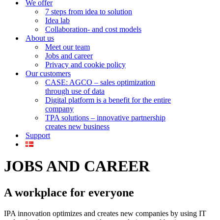
We offer
7 steps from idea to solution
Idea lab
Collaboration- and cost models
About us
Meet our team
Jobs and career
Privacy and cookie policy
Our customers
CASE: AGCO – sales optimization
through use of data
Digital platform is a benefit for the entire
company
TPA solutions – innovative partnership
creates new business
Support
JOBS AND CAREER
A workplace for everyone
IPA innovation optimizes and creates new companies by using IT