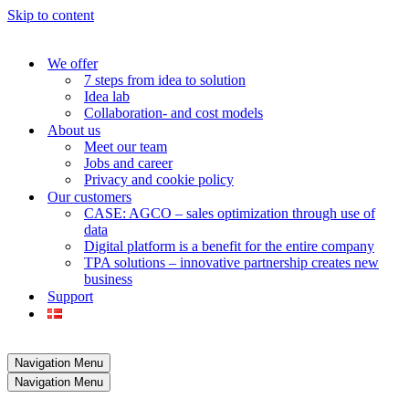
Skip to content
We offer
7 steps from idea to solution
Idea lab
Collaboration- and cost models
About us
Meet our team
Jobs and career
Privacy and cookie policy
Our customers
CASE: AGCO – sales optimization through use of
data
Digital platform is a benefit for the entire company
TPA solutions – innovative partnership creates new
business
Support
Navigation Menu
Navigation Menu